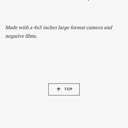
Made with a 4x5 inches large format camera and
negative films.
TOP