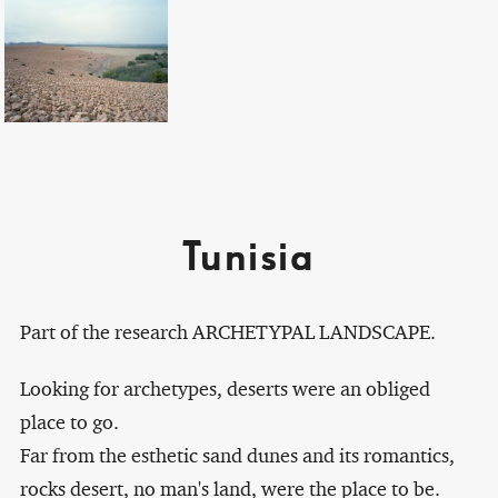
Tunisia
Part of the research ARCHETYPAL LANDSCAPE.
Looking for archetypes, deserts were an obliged
place to go.
Far from the esthetic sand dunes and its romantics,
rocks desert, no man's land, were the place to be.