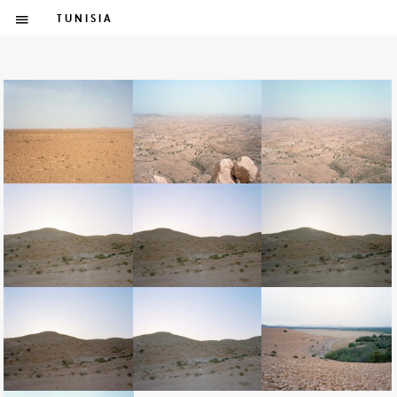
TUNISIA